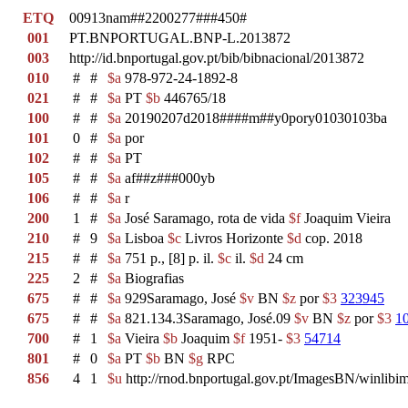
ETQ
00913nam##2200277###450#
001
PT.BNPORTUGAL.BNP-L.2013872
003
http://id.bnportugal.gov.pt/bib/bibnacional/2013872
010
#
#
$a
978-972-24-1892-8
021
#
#
$a
PT
$b
446765/18
100
#
#
$a
20190207d2018####m##y0pory01030103ba
101
0
#
$a
por
102
#
#
$a
PT
105
#
#
$a
af##z###000yb
106
#
#
$a
r
200
1
#
$a
José Saramago, rota de vida
$f
Joaquim Vieira
210
#
9
$a
Lisboa
$c
Livros Horizonte
$d
cop. 2018
215
#
#
$a
751 p., [8] p. il.
$c
il.
$d
24 cm
225
2
#
$a
Biografias
675
#
#
$a
929Saramago, José
$v
BN
$z
por
$3
323945
675
#
#
$a
821.134.3Saramago, José.09
$v
BN
$z
por
$3
1
700
#
1
$a
Vieira
$b
Joaquim
$f
1951-
$3
54714
801
#
0
$a
PT
$b
BN
$g
RPC
856
4
1
$u
http://rnod.bnportugal.gov.pt/ImagesBN/winl