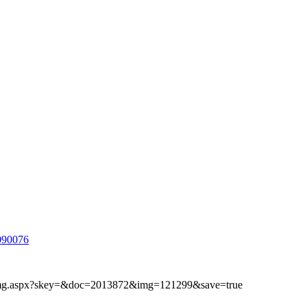
090076
ibimg.aspx?skey=&doc=2013872&img=121299&save=true