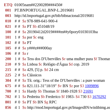
ETQ
01005nam##2200289###450#
001
PT.BNPORTUGAL.BNP-L.2019681
003
http://id.bnportugal.gov.pt/bib/bibnacional/2019681
010
#
#
$a
978-989-641-900-4
021
#
#
$a
PT
$b
451048/19
100
#
#
$a
20190412d2019####m##y0pory01030103ba
101
1
#
$a
por
$c
eng
102
#
#
$a
PT
105
#
#
$a
y###z###000ay
106
#
#
$a
r
200
1
#
$a
Tess dos D'Ubervilles
$e
uma mulher pura
$f
Thomas
210
#
9
$a
Lisboa
$c
Relógio d'Água
$d
cop. 2019
215
#
#
$a
429, [5] p.
$d
24 cm
225
2
#
$a
Clássicos
304
#
#
$a
Tít. orig.: Tess of the D'Ubervilles : a pure woman
675
#
#
$a
821.111-31"18/19"
$v
BN
$z
por
$3
1009896
700
#
1
$a
Hardy
$b
Thomas
$f
1840-1928
$3
21691
702
#
1
$a
Pedreira
$b
Frederico
$f
1983-
$4
730
$3
1670292
801
#
0
$a
PT
$b
BN
$g
RPC
856
4
1
$u
http://rnod.bnportugal.gov.pt/ImagesBN/winlibi