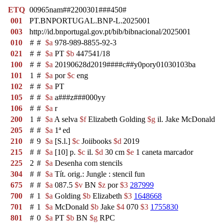
ETQ
00965nam##2200301###450#
001
PT.BNPORTUGAL.BNP-L.2025001
003
http://id.bnportugal.gov.pt/bib/bibnacional/2025001
010
#
#
$a
978-989-8855-92-3
021
#
#
$a
PT
$b
447541/18
100
#
#
$a
20190628d2019####c##y0pory01030103ba
101
1
#
$a
por
$c
eng
102
#
#
$a
PT
105
#
#
$a
a###z###000yy
106
#
#
$a
r
200
1
#
$a
A selva
$f
Elizabeth Golding
$g
il. Jake McDonald
205
#
#
$a
1ª ed
210
#
9
$a
[S.l.]
$c
Joiibooks
$d
2019
215
#
#
$a
[10] p.
$c
il.
$d
30 cm
$e
1 caneta marcador
225
2
#
$a
Desenha com stencils
304
#
#
$a
Tít. orig.: Jungle : stencil fun
675
#
#
$a
087.5
$v
BN
$z
por
$3
287999
700
#
1
$a
Golding
$b
Elizabeth
$3
1648668
701
#
1
$a
McDonald
$b
Jake
$4
070
$3
1755830
801
#
0
$a
PT
$b
BN
$g
RPC