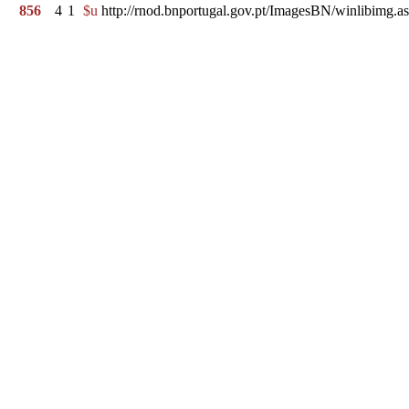
856
4
1
$u
http://rnod.bnportugal.gov.pt/ImagesBN/winlibi