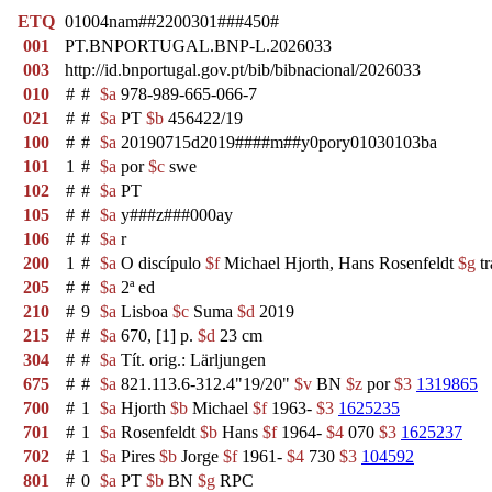
ETQ
01004nam##2200301###450#
001
PT.BNPORTUGAL.BNP-L.2026033
003
http://id.bnportugal.gov.pt/bib/bibnacional/2026033
010
#
#
$a
978-989-665-066-7
021
#
#
$a
PT
$b
456422/19
100
#
#
$a
20190715d2019####m##y0pory01030103ba
101
1
#
$a
por
$c
swe
102
#
#
$a
PT
105
#
#
$a
y###z###000ay
106
#
#
$a
r
200
1
#
$a
O discípulo
$f
Michael Hjorth, Hans Rosenfeldt
$g
tr
205
#
#
$a
2ª ed
210
#
9
$a
Lisboa
$c
Suma
$d
2019
215
#
#
$a
670, [1] p.
$d
23 cm
304
#
#
$a
Tít. orig.: Lärljungen
675
#
#
$a
821.113.6-312.4"19/20"
$v
BN
$z
por
$3
1319865
700
#
1
$a
Hjorth
$b
Michael
$f
1963-
$3
1625235
701
#
1
$a
Rosenfeldt
$b
Hans
$f
1964-
$4
070
$3
1625237
702
#
1
$a
Pires
$b
Jorge
$f
1961-
$4
730
$3
104592
801
#
0
$a
PT
$b
BN
$g
RPC