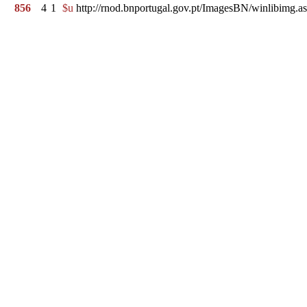
856
4
1
$u
http://rnod.bnportugal.gov.pt/ImagesBN/winlibi