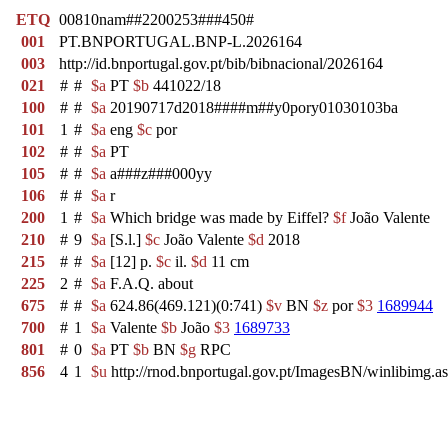
ETQ
00810nam##2200253###450#
001
PT.BNPORTUGAL.BNP-L.2026164
003
http://id.bnportugal.gov.pt/bib/bibnacional/2026164
021
#
#
$a
PT
$b
441022/18
100
#
#
$a
20190717d2018####m##y0pory01030103ba
101
1
#
$a
eng
$c
por
102
#
#
$a
PT
105
#
#
$a
a###z###000yy
106
#
#
$a
r
200
1
#
$a
Which bridge was made by Eiffel?
$f
João Valente
210
#
9
$a
[S.l.]
$c
João Valente
$d
2018
215
#
#
$a
[12] p.
$c
il.
$d
11 cm
225
2
#
$a
F.A.Q. about
675
#
#
$a
624.86(469.121)(0:741)
$v
BN
$z
por
$3
1689944
700
#
1
$a
Valente
$b
João
$3
1689733
801
#
0
$a
PT
$b
BN
$g
RPC
856
4
1
$u
http://rnod.bnportugal.gov.pt/ImagesBN/winlibi