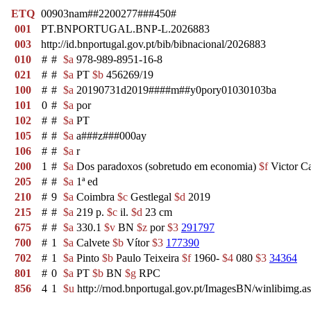
ETQ
00903nam##2200277###450#
001
PT.BNPORTUGAL.BNP-L.2026883
003
http://id.bnportugal.gov.pt/bib/bibnacional/2026883
010
#
#
$a
978-989-8951-16-8
021
#
#
$a
PT
$b
456269/19
100
#
#
$a
20190731d2019####m##y0pory01030103ba
101
0
#
$a
por
102
#
#
$a
PT
105
#
#
$a
a###z###000ay
106
#
#
$a
r
200
1
#
$a
Dos paradoxos (sobretudo em economia)
$f
Victor C
205
#
#
$a
1ª ed
210
#
9
$a
Coimbra
$c
Gestlegal
$d
2019
215
#
#
$a
219 p.
$c
il.
$d
23 cm
675
#
#
$a
330.1
$v
BN
$z
por
$3
291797
700
#
1
$a
Calvete
$b
Vítor
$3
177390
702
#
1
$a
Pinto
$b
Paulo Teixeira
$f
1960-
$4
080
$3
34364
801
#
0
$a
PT
$b
BN
$g
RPC
856
4
1
$u
http://rnod.bnportugal.gov.pt/ImagesBN/winlibi