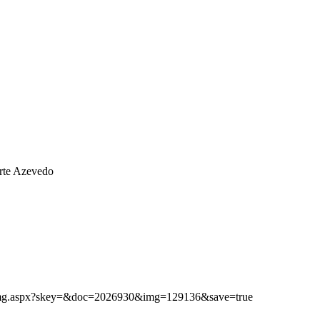
rte Azevedo
ibimg.aspx?skey=&doc=2026930&img=129136&save=true