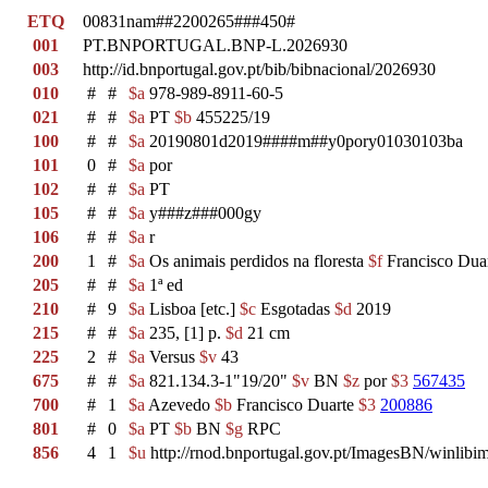
ETQ
00831nam##2200265###450#
001
PT.BNPORTUGAL.BNP-L.2026930
003
http://id.bnportugal.gov.pt/bib/bibnacional/2026930
010
#
#
$a
978-989-8911-60-5
021
#
#
$a
PT
$b
455225/19
100
#
#
$a
20190801d2019####m##y0pory01030103ba
101
0
#
$a
por
102
#
#
$a
PT
105
#
#
$a
y###z###000gy
106
#
#
$a
r
200
1
#
$a
Os animais perdidos na floresta
$f
Francisco Dua
205
#
#
$a
1ª ed
210
#
9
$a
Lisboa [etc.]
$c
Esgotadas
$d
2019
215
#
#
$a
235, [1] p.
$d
21 cm
225
2
#
$a
Versus
$v
43
675
#
#
$a
821.134.3-1"19/20"
$v
BN
$z
por
$3
567435
700
#
1
$a
Azevedo
$b
Francisco Duarte
$3
200886
801
#
0
$a
PT
$b
BN
$g
RPC
856
4
1
$u
http://rnod.bnportugal.gov.pt/ImagesBN/winl