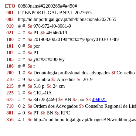
ETQ
00889nam##2200265###450#
001
PT.BNPORTUGAL.BNP-L.2027655
003
http://id.bnportugal.gov.pt/bib/bibnacional/2027655
010
#
#
$a
978-972-40-8081-9
021
#
#
$a
PT
$b
460460/19
100
#
#
$a
20190820d2019####k##y0pory01030103ba
101
0
#
$a
por
102
#
#
$a
PT
105
#
#
$a
y###z###000yy
106
#
#
$a
r
200
1
#
$a
Deontologia profissional dos advogados
$f
Conselho 
210
#
9
$a
Coimbra
$c
Almedina
$d
2019
215
#
#
$a
518 p.
$d
24 cm
225
2
#
$a
CRL-OA
675
#
#
$a
347.96(469)
$v
BN
$z
por
$3
494025
710
0
2
$a
Ordem dos Advogados
$b
Conselho Regional de Li
801
#
0
$a
PT
$b
BN
$g
RPC
856
4
1
$u
http://rnod.bnportugal.gov.pt/ImagesBN/winlibi