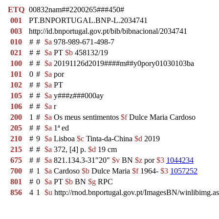
ETQ
00832nam##2200265###450#
001
PT.BNPORTUGAL.BNP-L.2034741
003
http://id.bnportugal.gov.pt/bib/bibnacional/2034741
010
#
#
$a
978-989-671-498-7
021
#
#
$a
PT
$b
458132/19
100
#
#
$a
20191126d2019####m##y0pory01030103ba
101
0
#
$a
por
102
#
#
$a
PT
105
#
#
$a
y###z###000ay
106
#
#
$a
r
200
1
#
$a
Os meus sentimentos
$f
Dulce Maria Cardoso
205
#
#
$a
1ª ed
210
#
9
$a
Lisboa
$c
Tinta-da-China
$d
2019
215
#
#
$a
372, [4] p.
$d
19 cm
675
#
#
$a
821.134.3-31"20"
$v
BN
$z
por
$3
1044234
700
#
1
$a
Cardoso
$b
Dulce Maria
$f
1964-
$3
1057252
801
#
0
$a
PT
$b
BN
$g
RPC
856
4
1
$u
http://rnod.bnportugal.gov.pt/ImagesBN/winlibi