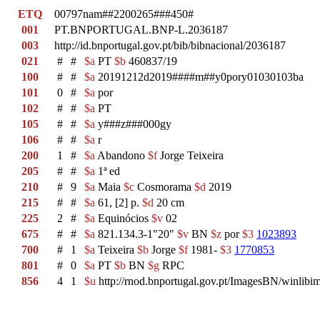
ETQ
00797nam##2200265###450#
001
PT.BNPORTUGAL.BNP-L.2036187
003
http://id.bnportugal.gov.pt/bib/bibnacional/2036187
021
#
#
$a
PT
$b
460837/19
100
#
#
$a
20191212d2019####m##y0pory01030103ba
101
0
#
$a
por
102
#
#
$a
PT
105
#
#
$a
y###z###000gy
106
#
#
$a
r
200
1
#
$a
Abandono
$f
Jorge Teixeira
205
#
#
$a
1ª ed
210
#
9
$a
Maia
$c
Cosmorama
$d
2019
215
#
#
$a
61, [2] p.
$d
20 cm
225
2
#
$a
Equinócios
$v
02
675
#
#
$a
821.134.3-1"20"
$v
BN
$z
por
$3
1023893
700
#
1
$a
Teixeira
$b
Jorge
$f
1981-
$3
1770853
801
#
0
$a
PT
$b
BN
$g
RPC
856
4
1
$u
http://rnod.bnportugal.gov.pt/ImagesBN/winl