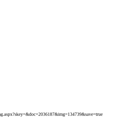
ibimg.aspx?skey=&doc=2036187&img=134739&save=true