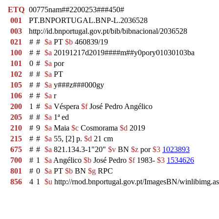
ETQ
00775nam##2200253###450#
001
PT.BNPORTUGAL.BNP-L.2036528
003
http://id.bnportugal.gov.pt/bib/bibnacional/2036528
021
#
#
$a
PT
$b
460839/19
100
#
#
$a
20191217d2019####m##y0pory01030103ba
101
0
#
$a
por
102
#
#
$a
PT
105
#
#
$a
y###z###000gy
106
#
#
$a
r
200
1
#
$a
Véspera
$f
José Pedro Angélico
205
#
#
$a
1ª ed
210
#
9
$a
Maia
$c
Cosmorama
$d
2019
215
#
#
$a
55, [2] p.
$d
21 cm
675
#
#
$a
821.134.3-1"20"
$v
BN
$z
por
$3
1023893
700
#
1
$a
Angélico
$b
José Pedro
$f
1983-
$3
1534626
801
#
0
$a
PT
$b
BN
$g
RPC
856
4
1
$u
http://rnod.bnportugal.gov.pt/ImagesBN/winlibi