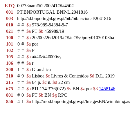
ETQ
00733nam##2200241###450#
001
PT.BNPORTUGAL.BNP-L.2041816
003
http://id.bnportugal.gov.pt/bib/bibnacional/2041816
010
#
#
$a
978-989-54384-5-7
021
#
#
$a
PT
$b
459989/19
100
#
#
$a
20200226d2019####c##y0pory01030103ba
101
0
#
$a
por
102
#
#
$a
PT
105
#
#
$a
a###z###000yy
106
#
#
$a
r
200
1
#
$a
Gramática
210
#
9
$a
Lisboa
$c
Livros & Conteúdos
$d
D.L. 2019
215
#
#
$a
64 p.
$c
il.
$d
22 cm
675
#
#
$a
811.134.3'36(072)
$v
BN
$z
por
$3
1458146
801
#
0
$a
PT
$b
BN
$g
RPC
856
4
1
$u
http://rnod.bnportugal.gov.pt/ImagesBN/winlibi