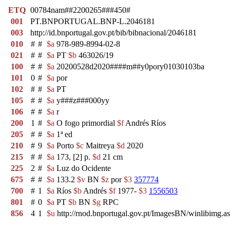
ETQ
00784nam##2200265###450#
001
PT.BNPORTUGAL.BNP-L.2046181
003
http://id.bnportugal.gov.pt/bib/bibnacional/2046181
010
#
#
$a
978-989-8994-02-8
021
#
#
$a
PT
$b
463026/19
100
#
#
$a
20200528d2020####m##y0pory01030103ba
101
0
#
$a
por
102
#
#
$a
PT
105
#
#
$a
y###z###000yy
106
#
#
$a
r
200
1
#
$a
O fogo primordial
$f
Andrés Ríos
205
#
#
$a
1ª ed
210
#
9
$a
Porto
$c
Maitreya
$d
2020
215
#
#
$a
173, [2] p.
$d
21 cm
225
2
#
$a
Luz do Ocidente
675
#
#
$a
133.2
$v
BN
$z
por
$3
357774
700
#
1
$a
Ríos
$b
Andrés
$f
1977-
$3
1556503
801
#
0
$a
PT
$b
BN
$g
RPC
856
4
1
$u
http://rnod.bnportugal.gov.pt/ImagesBN/winlibi