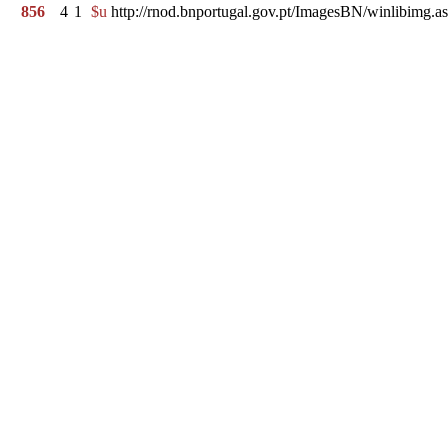
856
4
1
$u
http://rnod.bnportugal.gov.pt/ImagesBN/winlibi