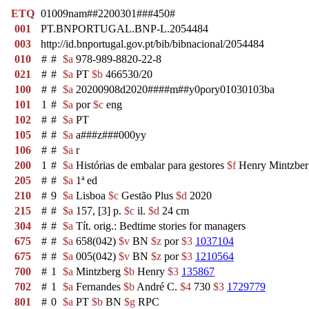
ETQ
01009nam##2200301###450#
001
PT.BNPORTUGAL.BNP-L.2054484
003
http://id.bnportugal.gov.pt/bib/bibnacional/2054484
010
#
#
$a
978-989-8820-22-8
021
#
#
$a
PT
$b
466530/20
100
#
#
$a
20200908d2020####m##y0pory01030103ba
101
1
#
$a
por
$c
eng
102
#
#
$a
PT
105
#
#
$a
a###z###000yy
106
#
#
$a
r
200
1
#
$a
Histórias de embalar para gestores
$f
Henry Mintzbe
205
#
#
$a
1ª ed
210
#
9
$a
Lisboa
$c
Gestão Plus
$d
2020
215
#
#
$a
157, [3] p.
$c
il.
$d
24 cm
304
#
#
$a
Tít. orig.: Bedtime stories for managers
675
#
#
$a
658(042)
$v
BN
$z
por
$3
1037104
675
#
#
$a
005(042)
$v
BN
$z
por
$3
1210564
700
#
1
$a
Mintzberg
$b
Henry
$3
135867
702
#
1
$a
Fernandes
$b
André C.
$4
730
$3
1729779
801
#
0
$a
PT
$b
BN
$g
RPC