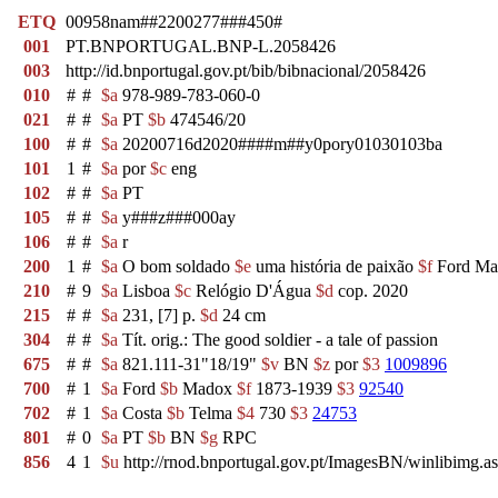
ETQ
00958nam##2200277###450#
001
PT.BNPORTUGAL.BNP-L.2058426
003
http://id.bnportugal.gov.pt/bib/bibnacional/2058426
010
#
#
$a
978-989-783-060-0
021
#
#
$a
PT
$b
474546/20
100
#
#
$a
20200716d2020####m##y0pory01030103ba
101
1
#
$a
por
$c
eng
102
#
#
$a
PT
105
#
#
$a
y###z###000ay
106
#
#
$a
r
200
1
#
$a
O bom soldado
$e
uma história de paixão
$f
Ford Ma
210
#
9
$a
Lisboa
$c
Relógio D'Água
$d
cop. 2020
215
#
#
$a
231, [7] p.
$d
24 cm
304
#
#
$a
Tít. orig.: The good soldier - a tale of passion
675
#
#
$a
821.111-31"18/19"
$v
BN
$z
por
$3
1009896
700
#
1
$a
Ford
$b
Madox
$f
1873-1939
$3
92540
702
#
1
$a
Costa
$b
Telma
$4
730
$3
24753
801
#
0
$a
PT
$b
BN
$g
RPC
856
4
1
$u
http://rnod.bnportugal.gov.pt/ImagesBN/winlibi