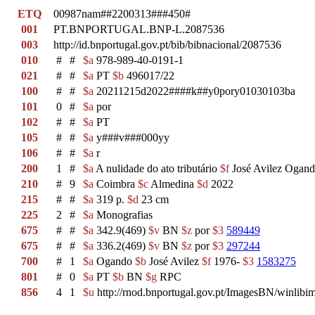
ETQ
00987nam##2200313###450#
001
PT.BNPORTUGAL.BNP-L.2087536
003
http://id.bnportugal.gov.pt/bib/bibnacional/2087536
010
#
#
$a
978-989-40-0191-1
021
#
#
$a
PT
$b
496017/22
100
#
#
$a
20211215d2022####k##y0pory01030103ba
101
0
#
$a
por
102
#
#
$a
PT
105
#
#
$a
y###v###000yy
106
#
#
$a
r
200
1
#
$a
A nulidade do ato tributário
$f
José Avilez Ogan
210
#
9
$a
Coimbra
$c
Almedina
$d
2022
215
#
#
$a
319 p.
$d
23 cm
225
2
#
$a
Monografias
675
#
#
$a
342.9(469)
$v
BN
$z
por
$3
589449
675
#
#
$a
336.2(469)
$v
BN
$z
por
$3
297244
700
#
1
$a
Ogando
$b
José Avilez
$f
1976-
$3
1583275
801
#
0
$a
PT
$b
BN
$g
RPC
856
4
1
$u
http://rnod.bnportugal.gov.pt/ImagesBN/winl