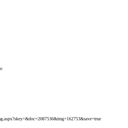
do
ibimg.aspx?skey=&doc=2087536&img=162753&save=true