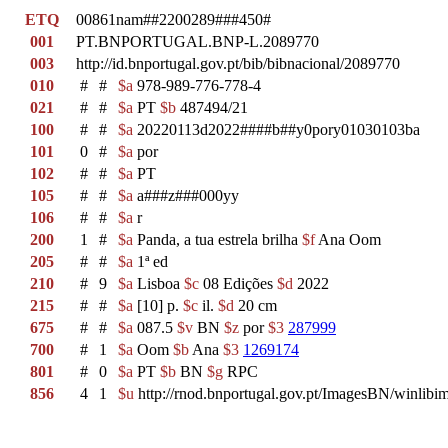
ETQ
00861nam##2200289###450#
001
PT.BNPORTUGAL.BNP-L.2089770
003
http://id.bnportugal.gov.pt/bib/bibnacional/2089770
010
#
#
$a
978-989-776-778-4
021
#
#
$a
PT
$b
487494/21
100
#
#
$a
20220113d2022####b##y0pory01030103ba
101
0
#
$a
por
102
#
#
$a
PT
105
#
#
$a
a###z###000yy
106
#
#
$a
r
200
1
#
$a
Panda, a tua estrela brilha
$f
Ana Oom
205
#
#
$a
1ª ed
210
#
9
$a
Lisboa
$c
08 Edições
$d
2022
215
#
#
$a
[10] p.
$c
il.
$d
20 cm
675
#
#
$a
087.5
$v
BN
$z
por
$3
287999
700
#
1
$a
Oom
$b
Ana
$3
1269174
801
#
0
$a
PT
$b
BN
$g
RPC
856
4
1
$u
http://rnod.bnportugal.gov.pt/ImagesBN/winl