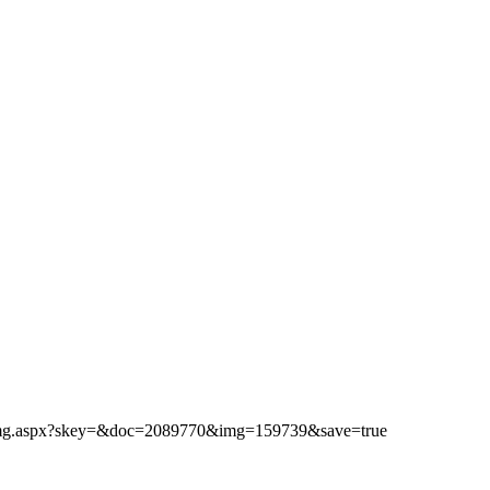
ibimg.aspx?skey=&doc=2089770&img=159739&save=true