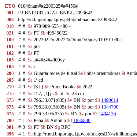
ETQ
01046nam##2200325###450#
001
PT.BNPORTUGAL.BNP-L.2093642
003
http://id.bnportugal.gov.pt/bib/bibnacional/2093642
010
#
#
$a
978-989-655-480-4
021
#
#
$a
PT
$b
495450/22
100
#
#
$a
20220225d2022####m##y0pory01030103ba
101
0
#
$a
por
102
#
#
$a
PT
105
#
#
$a
a###z###000yy
106
#
#
$a
r
200
1
#
$a
Guarda-redes de futsal
$e
linhas orientadoras
$f
Antón
205
#
#
$a
1ª ed
210
#
9
$a
[S.l.]
$c
Prime Books
$d
2022
215
#
#
$a
157, [1] p.
$c
il.
$d
23 cm
675
#
#
$a
796.33.071(035)
$v
BN
$z
por
$3
1490614
675
#
#
$a
796.33.015(035)
$v
BN
$z
por
$3
1344790
675
#
#
$a
796.33.05(035)
$v
BN
$z
por
$3
1404136
700
#
1
$a
Pena
$b
António
$3
1836830
801
#
0
$a
PT
$b
BN
$g
RPC
856
4
1
$u
http://rnod.bnportugal.gov.pt/ImagesBN/winlibi