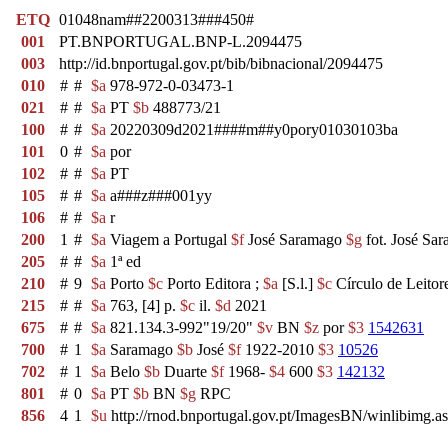
ETQ
01048nam##2200313###450#
001
PT.BNPORTUGAL.BNP-L.2094475
003
http://id.bnportugal.gov.pt/bib/bibnacional/2094475
010
#
#
$a
978-972-0-03473-1
021
#
#
$a
PT
$b
488773/21
100
#
#
$a
20220309d2021####m##y0pory01030103ba
101
0
#
$a
por
102
#
#
$a
PT
105
#
#
$a
a###z###001yy
106
#
#
$a
r
200
1
#
$a
Viagem a Portugal
$f
José Saramago
$g
fot. José Sa
205
#
#
$a
1ª ed
210
#
9
$a
Porto
$c
Porto Editora ;
$a
[S.l.]
$c
Círculo de Leitor
215
#
#
$a
763, [4] p.
$c
il.
$d
2021
675
#
#
$a
821.134.3-992"19/20"
$v
BN
$z
por
$3
1542631
700
#
1
$a
Saramago
$b
José
$f
1922-2010
$3
10526
702
#
1
$a
Belo
$b
Duarte
$f
1968-
$4
600
$3
142132
801
#
0
$a
PT
$b
BN
$g
RPC
856
4
1
$u
http://rnod.bnportugal.gov.pt/ImagesBN/winlibi