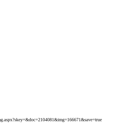
ibimg.aspx?skey=&doc=2104081&img=166671&save=true