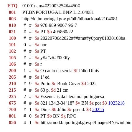
ETQ
01001nam##2200325###450#
001
PT.BNPORTUGAL.BNP-L.2104081
003
http://id.bnportugal.gov.pt/bib/bibnacional/2104081
010
#
#
$a
978-989-9067-96-7
021
#
#
$a
PT
$b
495860/22
100
#
#
$a
20220706d2022####m##y0pory01030103ba
101
0
#
$a
por
102
#
#
$a
PT
105
#
#
$a
y###z###000fy
106
#
#
$a
r
200
1
#
$a
O canto da sereia
$f
Júlio Dinis
205
#
#
$a
1ª ed
210
#
9
$a
Porto
$c
Book Cover
$d
2022
215
#
#
$a
63 p.
$d
21 cm
225
2
#
$a
Essenciais da literatura portuguesa
675
#
#
$a
821.134.3-34"18"
$v
BN
$z
por
$3
1023218
700
#
1
$a
Dinis
$b
Júlio
$c
pseud.
$3
20255
801
#
0
$a
PT
$b
BN
$g
RPC
856
4
1
$u
http://rnod.bnportugal.gov.pt/ImagesBN/winl