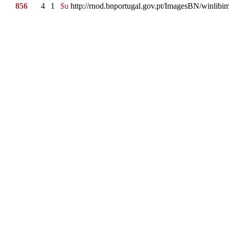
856
4
1
$u
http://rnod.bnportugal.gov.pt/ImagesBN/winl