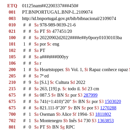
ETQ
01125nam##2200337###450#
001
PT.BNPORTUGAL.BNP-L.2109074
003
http://id.bnportugal.gov.pt/bib/bibnacional/2109074
010
#
#
$a
978-989-9039-21-6
021
#
#
$a
PT
$b
477451/20
100
#
#
$a
20220902d2022####e##y0pory01030103ba
101
1
#
$a
por
$c
eng
102
#
#
$a
PT
105
#
#
$a
a###t###000yy
106
#
#
$a
r
200
1
#
$a
Heartstopper.
$h
Vol. 1,
$i
Rapaz conhece rapaz
205
#
#
$a
7ª ed
210
#
9
$a
[S.l.]
$c
Cultura
$d
2022
215
#
#
$a
263, [19] p.
$c
todo il.
$d
23 cm
675
#
#
$a
087.5
$v
BN
$z
por
$3
287999
675
#
#
$a
741(=1:410)"20"
$v
BN
$z
por
$3
1503020
675
#
#
$a
821.111-9"20"
$v
BN
$z
por
$3
1270288
700
#
1
$a
Oseman
$b
Alice
$f
1994-
$3
1811802
702
#
1
$a
Montenegro
$b
Inês
$4
730
$3
1363853
801
#
0
$a
PT
$b
BN
$g
RPC