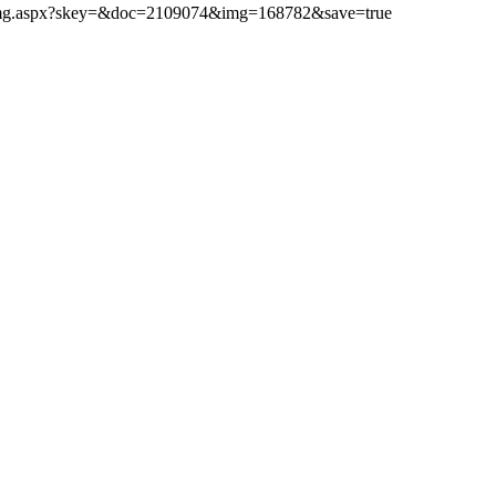
ibimg.aspx?skey=&doc=2109074&img=168782&save=true