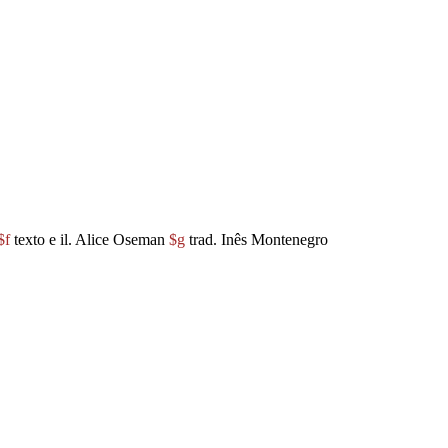
$f
texto e il. Alice Oseman
$g
trad. Inês Montenegro