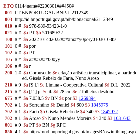
ETQ
01144nam##2200301###450#
001
PT.BNPORTUGAL.BNP-L.2112349
003
http://id.bnportugal.gov.pt/bib/bibnacional/2112349
010
#
#
$a
978-989-53423-1-0
021
#
#
$a
PT
$b
501689/22
100
#
#
$a
20221014d2022####m##y0pory01030103ba
101
0
#
$a
por
102
#
#
$a
PT
105
#
#
$a
a###z###000yy
106
#
#
$a
r
200
1
#
$a
Corpúsculo
$e
criação artística transdiciplinar, a part
ed. Gisela Rebelo de Faria, Nuno Aroso
210
#
9
$a
[S.l.]
$c
Limina - Cooperativa Cultural
$d
D.L. 2022
215
#
#
$a
[11] p.
$c
il.
$d
28 cm
$e
2 folhetos desdobr.
675
#
#
$a
7.038.5
$v
BN
$z
por
$3
1269894
702
#
1
$a
Sorrentino
$b
Daniel
$4
600
$3
1845975
702
#
1
$a
Faria
$b
Gisela Rebelo de
$4
340
$3
1845972
702
#
1
$a
Aroso
$b
Nuno Mendes Moreira
$4
340
$3
1631643
801
#
0
$a
PT
$b
BN
$g
RPC
856
4
1
$u
http://rnod.bnportugal.gov.pt/ImagesBN/winlibimg