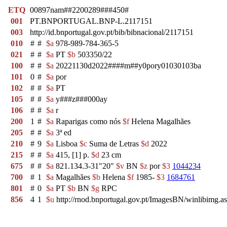
ETQ
00897nam##2200289###450#
001
PT.BNPORTUGAL.BNP-L.2117151
003
http://id.bnportugal.gov.pt/bib/bibnacional/2117151
010
#
#
$a
978-989-784-365-5
021
#
#
$a
PT
$b
503350/22
100
#
#
$a
20221130d2022####m##y0pory01030103ba
101
0
#
$a
por
102
#
#
$a
PT
105
#
#
$a
y###z###000ay
106
#
#
$a
r
200
1
#
$a
Raparigas como nós
$f
Helena Magalhães
205
#
#
$a
3ª ed
210
#
9
$a
Lisboa
$c
Suma de Letras
$d
2022
215
#
#
$a
415, [1] p.
$d
23 cm
675
#
#
$a
821.134.3-31"20"
$v
BN
$z
por
$3
1044234
700
#
1
$a
Magalhães
$b
Helena
$f
1985-
$3
1684761
801
#
0
$a
PT
$b
BN
$g
RPC
856
4
1
$u
http://rnod.bnportugal.gov.pt/ImagesBN/winlibim