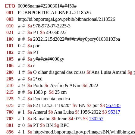
ETQ
00966nam##2200301###450#
001
PT.BNPORTUGAL.BNP-L.2118526
003
http://id.bnportugal.gov.pt/bib/bibnacional/2118526
010
#
#
$a
978-972-37-2225-3
021
#
#
$a
PT
$b
497345/22
100
#
#
$a
20221215d2022####m##y0pory01030103ba
101
0
#
$a
por
102
#
#
$a
PT
105
#
#
$a
y###z###000gy
106
#
#
$a
r
200
1
#
$a
O olhar diagonal das coisas
$f
Ana Luísa Amaral
$g
p
205
#
#
$a
2ª ed
210
#
9
$a
Porto
$c
Assírio & Alvim
$d
2022
215
#
#
$a
1383 p.
$d
25 cm
225
2
#
$a
Documenta poetica
675
#
#
$a
821.134.3-1"19/20"
$v
BN
$z
por
$3
567435
700
#
1
$a
Amaral
$b
Ana Luísa
$f
1956-2022
$3
95317
702
#
1
$a
Ramalho
$b
Irene
$4
075
$3
130257
801
#
0
$a
PT
$b
BN
$g
RPC
856
4
1
$u
http://rnod.bnportugal.gov.pt/ImagesBN/winlibim