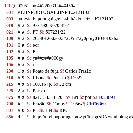
ETQ
00951nam##2200313###450#
001
PT.BNPORTUGAL.BNP-L.2121103
003
http://id.bnportugal.gov.pt/bib/bibnacional/2121103
010
#
#
$a
978-989-9070-39-4
021
#
#
$a
PT
$b
507231/22
100
#
#
$a
20230120d2022####m##y0pory01030103ba
101
0
#
$a
por
102
#
#
$a
PT
105
#
#
$a
y###z###000gy
106
#
#
$a
r
200
1
#
$a
Ponto de fuga
$f
Carlos Frazão
210
#
9
$a
Lisboa
$c
Poética
$d
2022
215
#
#
$a
100, [6] p.
$d
22 cm
225
2
#
$a
Poesia
675
#
#
$a
821.134.3-1"20"
$v
BN
$z
por
$3
1023893
700
#
1
$a
Frazão
$b
Carlos
$f
1956-
$3
1096860
801
#
0
$a
PT
$b
BN
$g
RPC
856
4
1
$u
http://rnod.bnportugal.gov.pt/ImagesBN/winlibim