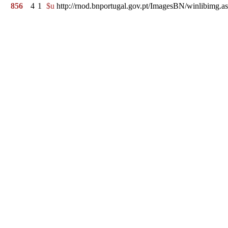
856
4
1
$u
http://rnod.bnportugal.gov.pt/ImagesBN/winlibi