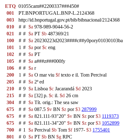
ETQ
01055cam##2200337###450#
001
PT.BNPORTUGAL.BNP-L.2124368
003
http://id.bnportugal.gov.pt/bib/bibnacional/2124368
010
#
#
$a
978-989-9044-56-2
021
#
#
$a
PT
$b
487369/21
100
#
#
$a
20230223d2023####c##y0pory01030103ba
101
1
#
$a
por
$c
eng
102
#
#
$a
PT
105
#
#
$a
a###z###000fy
106
#
#
$a
r
200
1
#
$a
O mar viu
$f
texto e il. Tom Percival
205
#
#
$a
2ª ed
210
#
9
$a
Lisboa
$c
Jacarandá
$d
2023
215
#
#
$a
[32] p.
$c
il.
$d
26 cm
304
#
#
$a
Tít. orig.: The sea saw
675
#
#
$a
087.5
$v
BN
$z
por
$3
287999
675
#
#
$a
821.111-93"20"
$v
BN
$z
por
$3
1119373
675
#
#
$a
821.111-34"20"
$v
BN
$z
por
$3
1052899
700
#
1
$a
Percival
$b
Tom
$f
1977-
$3
1755401
801
#
0
$a
PT
$b
BN
$g
RPC