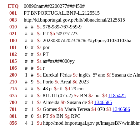
ETQ
00896nam##2200277###450#
001
PT.BNPORTUGAL.BNP-L.2125515
003
http://id.bnportugal.gov.pt/bib/bibnacional/2125515
010
#
#
$a
978-989-767-959-9
021
#
#
$a
PT
$b
509751/23
100
#
#
$a
20230307d2023####c##y0pory01030103ba
101
0
#
$a
por
102
#
#
$a
PT
105
#
#
$a
a###z###000yy
106
#
#
$a
r
200
1
#
$a
Eureka! Férias
$e
inglês, 5º ano
$f
Susana de Alm
210
#
9
$a
Porto
$c
Areal
$d
2023
215
#
#
$a
48 p.
$c
il.
$d
29 cm
675
#
#
$a
811.111(075.2)
$v
BN
$z
por
$3
1185425
700
#
1
$a
Almeida
$b
Susana de
$3
1346585
701
#
1
$a
Gomes
$b
Maria Teresa
$4
070
$3
1346586
801
#
0
$a
PT
$b
BN
$g
RPC
856
4
1
$u
http://rnod.bnportugal.gov.pt/ImagesBN/winl