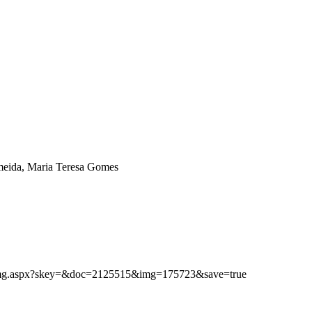
eida, Maria Teresa Gomes
ibimg.aspx?skey=&doc=2125515&img=175723&save=true