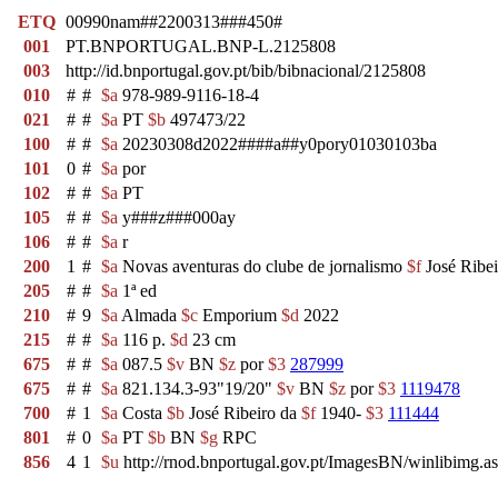
ETQ
00990nam##2200313###450#
001
PT.BNPORTUGAL.BNP-L.2125808
003
http://id.bnportugal.gov.pt/bib/bibnacional/2125808
010
#
#
$a
978-989-9116-18-4
021
#
#
$a
PT
$b
497473/22
100
#
#
$a
20230308d2022####a##y0pory01030103ba
101
0
#
$a
por
102
#
#
$a
PT
105
#
#
$a
y###z###000ay
106
#
#
$a
r
200
1
#
$a
Novas aventuras do clube de jornalismo
$f
José Ribei
205
#
#
$a
1ª ed
210
#
9
$a
Almada
$c
Emporium
$d
2022
215
#
#
$a
116 p.
$d
23 cm
675
#
#
$a
087.5
$v
BN
$z
por
$3
287999
675
#
#
$a
821.134.3-93"19/20"
$v
BN
$z
por
$3
1119478
700
#
1
$a
Costa
$b
José Ribeiro da
$f
1940-
$3
111444
801
#
0
$a
PT
$b
BN
$g
RPC
856
4
1
$u
http://rnod.bnportugal.gov.pt/ImagesBN/winlibi