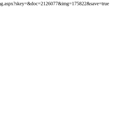
ibimg.aspx?skey=&doc=2126077&img=175822&save=true