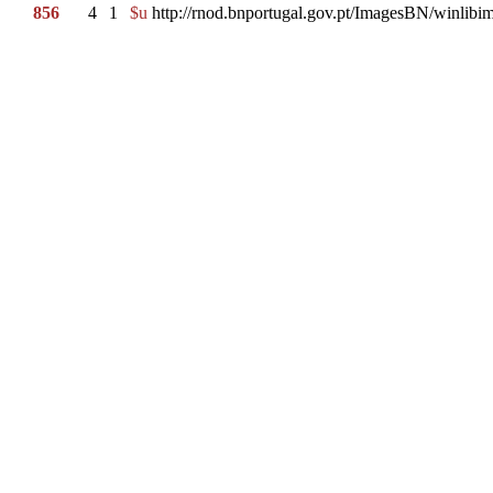
856
4
1
$u
http://rnod.bnportugal.gov.pt/ImagesBN/winl