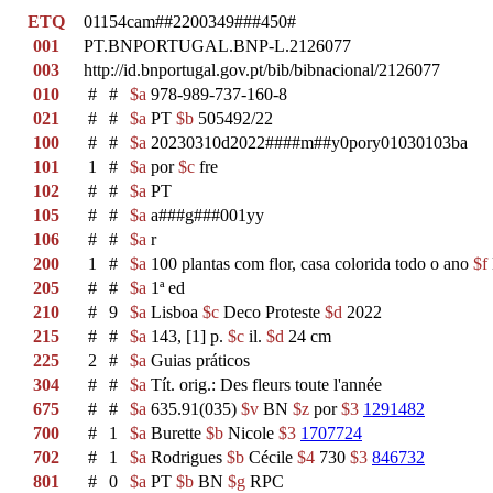
ETQ
01154cam##2200349###450#
001
PT.BNPORTUGAL.BNP-L.2126077
003
http://id.bnportugal.gov.pt/bib/bibnacional/2126077
010
#
#
$a
978-989-737-160-8
021
#
#
$a
PT
$b
505492/22
100
#
#
$a
20230310d2022####m##y0pory01030103ba
101
1
#
$a
por
$c
fre
102
#
#
$a
PT
105
#
#
$a
a###g###001yy
106
#
#
$a
r
200
1
#
$a
100 plantas com flor, casa colorida todo o ano
$f
205
#
#
$a
1ª ed
210
#
9
$a
Lisboa
$c
Deco Proteste
$d
2022
215
#
#
$a
143, [1] p.
$c
il.
$d
24 cm
225
2
#
$a
Guias práticos
304
#
#
$a
Tít. orig.: Des fleurs toute l'année
675
#
#
$a
635.91(035)
$v
BN
$z
por
$3
1291482
700
#
1
$a
Burette
$b
Nicole
$3
1707724
702
#
1
$a
Rodrigues
$b
Cécile
$4
730
$3
846732
801
#
0
$a
PT
$b
BN
$g
RPC