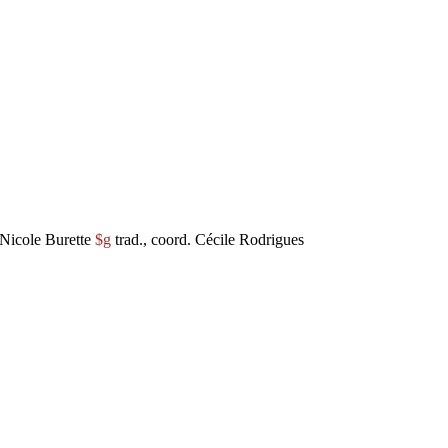
Nicole Burette
$g
trad., coord. Cécile Rodrigues