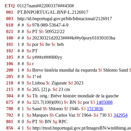
ETQ
01127nam##2200337###450#
001
PT.BNPORTUGAL.BNP-L.2126917
003
http://id.bnportugal.gov.pt/bib/bibnacional/2126917
010
#
#
$a
978-989-53647-4-9
021
#
#
$a
PT
$b
509522/22
100
#
#
$a
20230321d2023####k##y0pory01030103ba
101
1
#
$a
por
$b
fre
$c
heb
102
#
#
$a
PT
105
#
#
$a
y###z###000yy
106
#
#
$a
r
200
1
#
$a
Breve história mundial da esquerda
$f
Shlomo Sand
205
#
#
$a
1ª ed
210
#
9
$a
Lisboa
$c
Zigurate
$d
2023
215
#
#
$a
265, [2] p.
$d
23 cm
304
#
#
$a
Tít. orig.: Brève histoire mondiale de la gauche
675
#
#
$a
321.7(100)(091)
$v
BN
$z
por
$3
1405088
700
#
1
$a
Sand
$b
Shlomo
$f
1946-
$3
1513836
702
#
1
$a
Marques
$b
Carlos Vaz
$f
1964-
$4
730
$3
342954
801
#
0
$a
PT
$b
BN
$g
RPC
856
4
1
$u
http://rnod.bnportugal.gov.pt/ImagesBN/winlibi