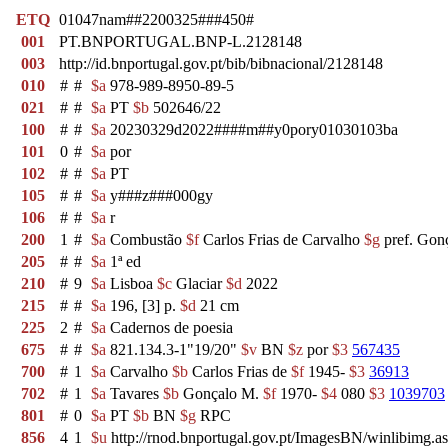
ETQ
01047nam##2200325###450#
001
PT.BNPORTUGAL.BNP-L.2128148
003
http://id.bnportugal.gov.pt/bib/bibnacional/2128148
010
#
#
$a
978-989-8950-89-5
021
#
#
$a
PT
$b
502646/22
100
#
#
$a
20230329d2022####m##y0pory01030103ba
101
0
#
$a
por
102
#
#
$a
PT
105
#
#
$a
y###z###000gy
106
#
#
$a
r
200
1
#
$a
Combustão
$f
Carlos Frias de Carvalho
$g
pref. Gon
205
#
#
$a
1ª ed
210
#
9
$a
Lisboa
$c
Glaciar
$d
2022
215
#
#
$a
196, [3] p.
$d
21 cm
225
2
#
$a
Cadernos de poesia
675
#
#
$a
821.134.3-1"19/20"
$v
BN
$z
por
$3
567435
700
#
1
$a
Carvalho
$b
Carlos Frias de
$f
1945-
$3
36913
702
#
1
$a
Tavares
$b
Gonçalo M.
$f
1970-
$4
080
$3
1039703
801
#
0
$a
PT
$b
BN
$g
RPC
856
4
1
$u
http://rnod.bnportugal.gov.pt/ImagesBN/winlibi