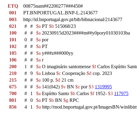
ETQ
00875nam##2200277###450#
001
PT.BNPORTUGAL.BNP-L.2143677
003
http://id.bnportugal.gov.pt/bib/bibnacional/2143677
021
#
#
$a
PT
$b
515068/23
100
#
#
$a
20230915d2023####m##y0pory01030103ba
101
0
#
$a
por
102
#
#
$a
PT
105
#
#
$a
y###z###000yy
106
#
#
$a
r
200
1
#
$a
O imaginário santomense
$f
Carlos Espírito Sant
210
#
9
$a
Lisboa
$c
Cooperação
$d
cop. 2023
215
#
#
$a
100 p.
$d
21 cm
675
#
#
$a
141(042)
$v
BN
$z
por
$3
1319995
700
#
1
$a
Espírito Santo
$b
Carlos
$f
1952-
$3
117975
801
#
0
$a
PT
$b
BN
$g
RPC
856
4
1
$u
http://rnod.bnportugal.gov.pt/ImagesBN/winl