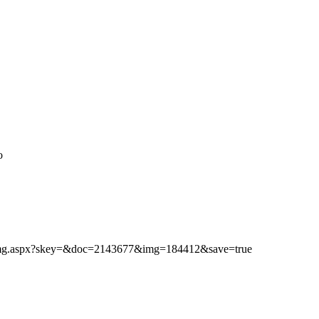
o
ibimg.aspx?skey=&doc=2143677&img=184412&save=true