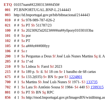
ETQ
01037nam##2200313###450#
001
PT.BNPORTUGAL.BNP-L.2144443
003
http://id.bnportugal.gov.pt/bib/bibnacional/2144443
010
#
#
$a
978-989-787-026-2
021
#
#
$a
PT
$b
511787/23
100
#
#
$a
20230925d2023####m##y0pory01030103ba
101
0
#
$a
por
102
#
#
$a
PT
105
#
#
$a
a###z###000yy
106
#
#
$a
r
200
1
#
$a
Perguntas a Deus
$f
José Luís Nunes Martins
$g
il. 
205
#
#
$a
1ª ed
210
#
9
$a
Lisboa
$c
Farol
$d
2023
215
#
#
$a
189 p.
$c
il.
$d
18 cm
$e
1 baralho de 68 cartas
675
#
#
$a
133.2(035)
$v
BN
$z
por
$3
1224801
700
#
1
$a
Martins
$b
José Luís Nunes
$f
1971-
$3
133735
702
#
1
$a
Lara
$b
António Sousa
$f
1984-
$4
440
$3
1599315
801
#
0
$a
PT
$b
BN
$g
RPC
856
4
1
$u
http://rnod.bnportugal.gov.pt/ImagesBN/winlibi