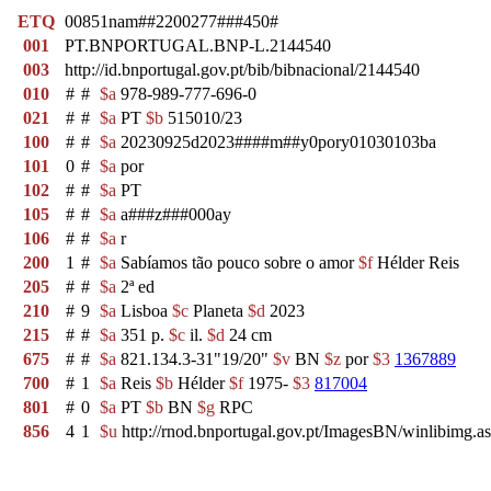
ETQ
00851nam##2200277###450#
001
PT.BNPORTUGAL.BNP-L.2144540
003
http://id.bnportugal.gov.pt/bib/bibnacional/2144540
010
#
#
$a
978-989-777-696-0
021
#
#
$a
PT
$b
515010/23
100
#
#
$a
20230925d2023####m##y0pory01030103ba
101
0
#
$a
por
102
#
#
$a
PT
105
#
#
$a
a###z###000ay
106
#
#
$a
r
200
1
#
$a
Sabíamos tão pouco sobre o amor
$f
Hélder Reis
205
#
#
$a
2ª ed
210
#
9
$a
Lisboa
$c
Planeta
$d
2023
215
#
#
$a
351 p.
$c
il.
$d
24 cm
675
#
#
$a
821.134.3-31"19/20"
$v
BN
$z
por
$3
1367889
700
#
1
$a
Reis
$b
Hélder
$f
1975-
$3
817004
801
#
0
$a
PT
$b
BN
$g
RPC
856
4
1
$u
http://rnod.bnportugal.gov.pt/ImagesBN/winlibi