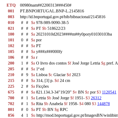
ETQ
00980nam##2200313###450#
001
PT.BNPORTUGAL.BNP-L.2145816
003
http://id.bnportugal.gov.pt/bib/bibnacional/2145816
010
#
#
$a
978-989-9090-38-5
021
#
#
$a
PT
$b
518622/23
100
#
#
$a
20231010d2023####m##y0pory01030103ba
101
0
#
$a
por
102
#
#
$a
PT
105
#
#
$a
y###z###000fy
106
#
#
$a
r
200
1
#
$a
O livro dos contos
$f
José Jorge Letria
$g
pref. A
205
#
#
$a
1ª ed
210
#
9
$a
Lisboa
$c
Glaciar
$d
2023
215
#
#
$a
314, [3] p.
$d
24 cm
225
2
#
$a
Ficções
675
#
#
$a
821.134.3-34"19/20"
$v
BN
$z
por
$3
1120541
700
#
1
$a
Letria
$b
José Jorge
$f
1951-
$3
26312
702
#
1
$a
Rita
$b
Anabela
$f
1958-
$4
080
$3
144878
801
#
0
$a
PT
$b
BN
$g
RPC
856
4
1
$u
http://rnod.bnportugal.gov.pt/ImagesBN/winl