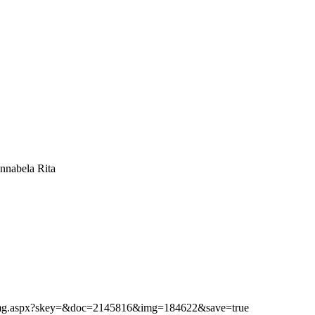
nnabela Rita
ibimg.aspx?skey=&doc=2145816&img=184622&save=true