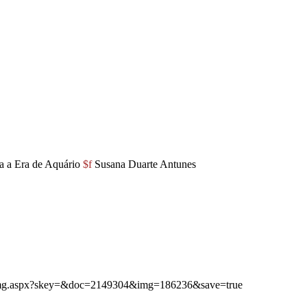
a a Era de Aquário
$f
Susana Duarte Antunes
ibimg.aspx?skey=&doc=2149304&img=186236&save=true