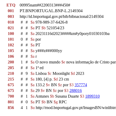
ETQ
00995nam##2200313###450#
001
PT.BNPORTUGAL.BNP-L.2149304
003
http://id.bnportugal.gov.pt/bib/bibnacional/2149304
010
#
#
$a
978-989-37-6426-8
021
#
#
$a
PT
$b
521054/23
100
#
#
$a
20231116d2023####km#y0pory01030103ba
101
0
#
$a
por
102
#
#
$a
PT
105
#
#
$a
y###z###000yy
106
#
#
$a
r
200
1
#
$a
O novo mundo
$e
nova informação de Cristo par
205
#
#
$a
1ª ed
210
#
9
$a
Lisboa
$c
Moonlight
$d
2023
215
#
#
$a
180, [4] p.
$d
23 cm
675
#
#
$a
133.2
$v
BN
$z
por
$3
357774
675
#
#
$a
29
$v
BN
$z
por
$3
288016
700
#
1
$a
Antunes
$b
Susana Duarte
$3
1899310
801
#
0
$a
PT
$b
BN
$g
RPC
856
4
1
$u
http://rnod.bnportugal.gov.pt/ImagesBN/winl