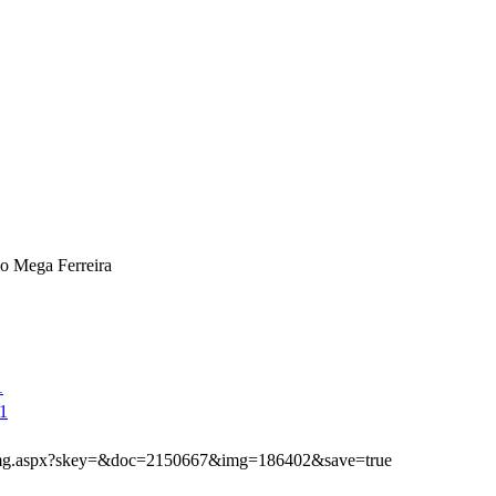
o Mega Ferreira
1
1
ibimg.aspx?skey=&doc=2150667&img=186402&save=true