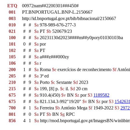
ETQ
00972nam##2200301###450#
001
PT.BNPORTUGAL.BNP-L.2150667
003
http://id.bnportugal.gov.pt/bib/bibnacional/2150667
010
#
#
$a
978-989-676-277-3
021
#
#
$a
PT
$b
520679/23
100
#
#
$a
20231130d2023####m##y0pory01030103ba
101
0
#
$a
por
102
#
#
$a
PT
105
#
#
$a
a###z###000zy
106
#
#
$a
r
200
1
#
$a
Roma
$e
exercícios de reconhecimento
$f
Antóni
205
#
#
$a
3ª ed
210
#
9
$a
Porto
$c
Sextante
$d
2023
215
#
#
$a
199, [8] p.
$c
il.
$d
20 cm
675
#
#
$a
910.4(450)
$v
BN
$z
por
$3
1189582
675
#
#
$a
821.134.3-992"19/20"
$v
BN
$z
por
$3
154263
700
#
1
$a
Ferreira
$b
António Mega
$f
1949-2022
$3
2972
801
#
0
$a
PT
$b
BN
$g
RPC
856
4
1
$u
http://rnod.bnportugal.gov.pt/ImagesBN/winl