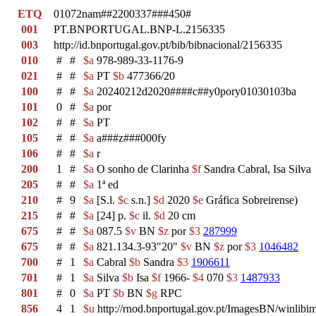
ETQ
01072nam##2200337###450#
001
PT.BNPORTUGAL.BNP-L.2156335
003
http://id.bnportugal.gov.pt/bib/bibnacional/2156335
010
#
#
$a
978-989-33-1176-9
021
#
#
$a
PT
$b
477366/20
100
#
#
$a
20240212d2020####c##y0pory01030103ba
101
0
#
$a
por
102
#
#
$a
PT
105
#
#
$a
a###z###000fy
106
#
#
$a
r
200
1
#
$a
O sonho de Clarinha
$f
Sandra Cabral, Isa Silva
205
#
#
$a
1ª ed
210
#
9
$a
[S.l.
$c
s.n.]
$d
2020
$e
Gráfica Sobreirense)
215
#
#
$a
[24] p.
$c
il.
$d
20 cm
675
#
#
$a
087.5
$v
BN
$z
por
$3
287999
675
#
#
$a
821.134.3-93"20"
$v
BN
$z
por
$3
1046482
700
#
1
$a
Cabral
$b
Sandra
$3
1906611
701
#
1
$a
Silva
$b
Isa
$f
1966-
$4
070
$3
1487933
801
#
0
$a
PT
$b
BN
$g
RPC
856
4
1
$u
http://rnod.bnportugal.gov.pt/ImagesBN/winl