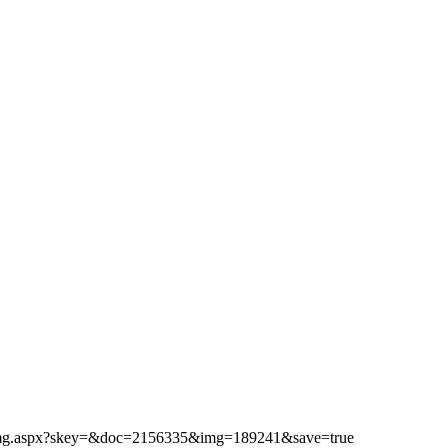
ibimg.aspx?skey=&doc=2156335&img=189241&save=true