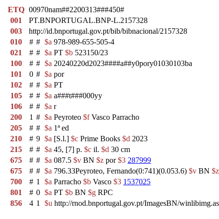
ETQ
00970nam##2200313###450#
001
PT.BNPORTUGAL.BNP-L.2157328
003
http://id.bnportugal.gov.pt/bib/bibnacional/2157328
010
#
#
$a
978-989-655-505-4
021
#
#
$a
PT
$b
523150/23
100
#
#
$a
20240220d2023####a##y0pory01030103ba
101
0
#
$a
por
102
#
#
$a
PT
105
#
#
$a
a###t###000yy
106
#
#
$a
r
200
1
#
$a
Peyroteo
$f
Vasco Parracho
205
#
#
$a
1ª ed
210
#
9
$a
[S.l.]
$c
Prime Books
$d
2023
215
#
#
$a
45, [7] p.
$c
il.
$d
30 cm
675
#
#
$a
087.5
$v
BN
$z
por
$3
287999
675
#
#
$a
796.33Peyroteo, Fernando(0:741)(0.053.6)
$v
BN
$z
700
#
1
$a
Parracho
$b
Vasco
$3
1537025
801
#
0
$a
PT
$b
BN
$g
RPC
856
4
1
$u
http://rnod.bnportugal.gov.pt/ImagesBN/winlibi