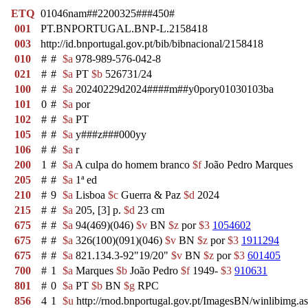
ETQ
01046nam##2200325###450#
001
PT.BNPORTUGAL.BNP-L.2158418
003
http://id.bnportugal.gov.pt/bib/bibnacional/2158418
010
#
#
$a
978-989-576-042-8
021
#
#
$a
PT
$b
526731/24
100
#
#
$a
20240229d2024####m##y0pory01030103ba
101
0
#
$a
por
102
#
#
$a
PT
105
#
#
$a
y###z###000yy
106
#
#
$a
r
200
1
#
$a
A culpa do homem branco
$f
João Pedro Marques
205
#
#
$a
1ª ed
210
#
9
$a
Lisboa
$c
Guerra & Paz
$d
2024
215
#
#
$a
205, [3] p.
$d
23 cm
675
#
#
$a
94(469)(046)
$v
BN
$z
por
$3
1054602
675
#
#
$a
326(100)(091)(046)
$v
BN
$z
por
$3
1911294
675
#
#
$a
821.134.3-92"19/20"
$v
BN
$z
por
$3
601405
700
#
1
$a
Marques
$b
João Pedro
$f
1949-
$3
910631
801
#
0
$a
PT
$b
BN
$g
RPC
856
4
1
$u
http://rnod.bnportugal.gov.pt/ImagesBN/winlibi