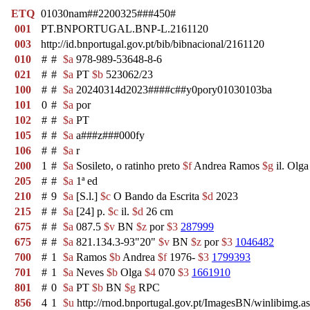
ETQ
01030nam##2200325###450#
001
PT.BNPORTUGAL.BNP-L.2161120
003
http://id.bnportugal.gov.pt/bib/bibnacional/2161120
010
#
#
$a
978-989-53648-8-6
021
#
#
$a
PT
$b
523062/23
100
#
#
$a
20240314d2023####c##y0pory01030103ba
101
0
#
$a
por
102
#
#
$a
PT
105
#
#
$a
a###z###000fy
106
#
#
$a
r
200
1
#
$a
Sosileto, o ratinho preto
$f
Andrea Ramos
$g
il. Olg
205
#
#
$a
1ª ed
210
#
9
$a
[S.l.]
$c
O Bando da Escrita
$d
2023
215
#
#
$a
[24] p.
$c
il.
$d
26 cm
675
#
#
$a
087.5
$v
BN
$z
por
$3
287999
675
#
#
$a
821.134.3-93"20"
$v
BN
$z
por
$3
1046482
700
#
1
$a
Ramos
$b
Andrea
$f
1976-
$3
1799393
701
#
1
$a
Neves
$b
Olga
$4
070
$3
1661910
801
#
0
$a
PT
$b
BN
$g
RPC
856
4
1
$u
http://rnod.bnportugal.gov.pt/ImagesBN/winlibim