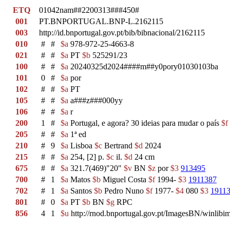
ETQ
01042nam##2200313###450#
001
PT.BNPORTUGAL.BNP-L.2162115
003
http://id.bnportugal.gov.pt/bib/bibnacional/2162115
010
#
#
$a
978-972-25-4663-8
021
#
#
$a
PT
$b
525291/23
100
#
#
$a
20240325d2024####m##y0pory01030103ba
101
0
#
$a
por
102
#
#
$a
PT
105
#
#
$a
a###z###000yy
106
#
#
$a
r
200
1
#
$a
Portugal, e agora? 30 ideias para mudar o país
$f
205
#
#
$a
1ª ed
210
#
9
$a
Lisboa
$c
Bertrand
$d
2024
215
#
#
$a
254, [2] p.
$c
il.
$d
24 cm
675
#
#
$a
321.7(469)"20"
$v
BN
$z
por
$3
913495
700
#
1
$a
Matos
$b
Miguel Costa
$f
1994-
$3
1911387
702
#
1
$a
Santos
$b
Pedro Nuno
$f
1977-
$4
080
$3
1911
801
#
0
$a
PT
$b
BN
$g
RPC
856
4
1
$u
http://rnod.bnportugal.gov.pt/ImagesBN/winl