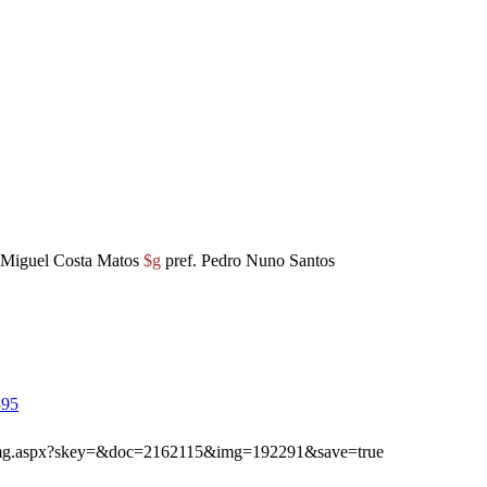
Miguel Costa Matos
$g
pref. Pedro Nuno Santos
395
ibimg.aspx?skey=&doc=2162115&img=192291&save=true