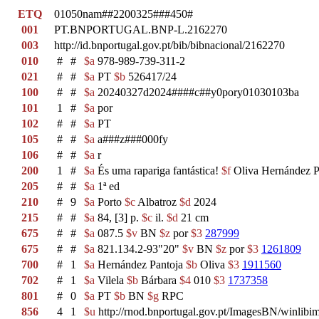
ETQ
01050nam##2200325###450#
001
PT.BNPORTUGAL.BNP-L.2162270
003
http://id.bnportugal.gov.pt/bib/bibnacional/2162270
010
#
#
$a
978-989-739-311-2
021
#
#
$a
PT
$b
526417/24
100
#
#
$a
20240327d2024####c##y0pory01030103ba
101
1
#
$a
por
102
#
#
$a
PT
105
#
#
$a
a###z###000fy
106
#
#
$a
r
200
1
#
$a
És uma rapariga fantástica!
$f
Oliva Hernández P
205
#
#
$a
1ª ed
210
#
9
$a
Porto
$c
Albatroz
$d
2024
215
#
#
$a
84, [3] p.
$c
il.
$d
21 cm
675
#
#
$a
087.5
$v
BN
$z
por
$3
287999
675
#
#
$a
821.134.2-93"20"
$v
BN
$z
por
$3
1261809
700
#
1
$a
Hernández Pantoja
$b
Oliva
$3
1911560
702
#
1
$a
Vilela
$b
Bárbara
$4
010
$3
1737358
801
#
0
$a
PT
$b
BN
$g
RPC
856
4
1
$u
http://rnod.bnportugal.gov.pt/ImagesBN/winl