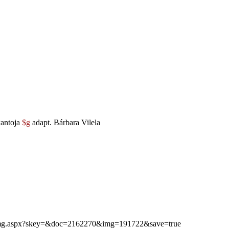
antoja
$g
adapt. Bárbara Vilela
ibimg.aspx?skey=&doc=2162270&img=191722&save=true