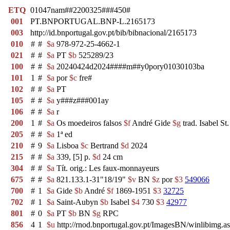
ETQ
01047nam##2200325###450#
001
PT.BNPORTUGAL.BNP-L.2165173
003
http://id.bnportugal.gov.pt/bib/bibnacional/2165173
010
#
#
$a
978-972-25-4662-1
021
#
#
$a
PT
$b
525289/23
100
#
#
$a
20240424d2024####m##y0pory01030103ba
101
1
#
$a
por
$c
fre#
102
#
#
$a
PT
105
#
#
$a
y###z###001ay
106
#
#
$a
r
200
1
#
$a
Os moedeiros falsos
$f
André Gide
$g
trad. Isabel S
205
#
#
$a
1ª ed
210
#
9
$a
Lisboa
$c
Bertrand
$d
2024
215
#
#
$a
339, [5] p.
$d
24 cm
304
#
#
$a
Tít. orig.: Les faux-monnayeurs
675
#
#
$a
821.133.1-31"18/19"
$v
BN
$z
por
$3
549066
700
#
1
$a
Gide
$b
André
$f
1869-1951
$3
32725
702
#
1
$a
Saint-Aubyn
$b
Isabel
$4
730
$3
42977
801
#
0
$a
PT
$b
BN
$g
RPC
856
4
1
$u
http://rnod.bnportugal.gov.pt/ImagesBN/winlibi