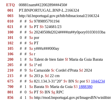
ETQ
00881nam##2200289###450#
001
PT.BNPORTUGAL.BNP-L.2166324
003
http://id.bnportugal.gov.pt/bib/bibnacional/2166324
010
#
#
$a
9789895791194
021
#
#
$a
PT
$b
524681/23
100
#
#
$a
20240508d2024####m##y0pory01030103ba
101
0
#
$a
por
102
#
#
$a
PT
105
#
#
$a
y###z###000ay
106
#
#
$a
r
200
1
#
$a
Talent de bien faire
$f
Maria da Guia Barata
205
#
#
$a
1ª ed
210
#
9
$a
Carnaxide
$c
Cordel d'Prata
$d
2024
215
#
#
$a
203 p.
$d
22 cm
675
#
#
$a
821.134.3-31"20"
$v
BN
$z
por
$3
1044234
700
#
1
$a
Barata
$b
Maria da Guia
$3
1888380
801
#
0
$a
PT
$b
BN
$g
RPC
856
4
1
$u
http://rnod.bnportugal.gov.pt/ImagesBN/winl