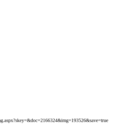
ibimg.aspx?skey=&doc=2166324&img=193526&save=true