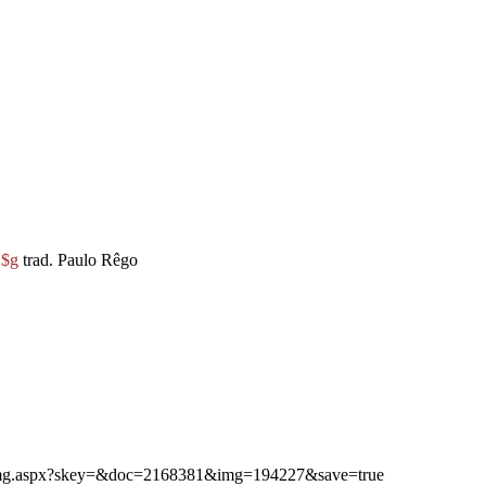
e
$g
trad. Paulo Rêgo
ibimg.aspx?skey=&doc=2168381&img=194227&save=true