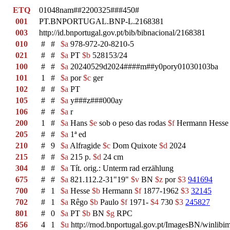
ETQ
01048nam##2200325###450#
001
PT.BNPORTUGAL.BNP-L.2168381
003
http://id.bnportugal.gov.pt/bib/bibnacional/2168381
010
#
#
$a
978-972-20-8210-5
021
#
#
$a
PT
$b
528153/24
100
#
#
$a
20240529d2024####m##y0pory01030103ba
101
1
#
$a
por
$c
ger
102
#
#
$a
PT
105
#
#
$a
y###z###000ay
106
#
#
$a
r
200
1
#
$a
Hans
$e
sob o peso das rodas
$f
Hermann Hess
205
#
#
$a
1ª ed
210
#
9
$a
Alfragide
$c
Dom Quixote
$d
2024
215
#
#
$a
215 p.
$d
24 cm
304
#
#
$a
Tít. orig.: Unterm rad erzählung
675
#
#
$a
821.112.2-31"19"
$v
BN
$z
por
$3
941694
700
#
1
$a
Hesse
$b
Hermann
$f
1877-1962
$3
32145
702
#
1
$a
Rêgo
$b
Paulo
$f
1971-
$4
730
$3
245827
801
#
0
$a
PT
$b
BN
$g
RPC
856
4
1
$u
http://rnod.bnportugal.gov.pt/ImagesBN/winl