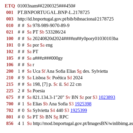
ETQ
01003nam##2200325###450#
001
PT.BNPORTUGAL.BNP-L.2178725
003
http://id.bnportugal.gov.pt/bib/bibnacional/2178725
010
#
#
$a
978-989-9070-89-9
021
#
#
$a
PT
$b
533286/24
100
#
#
$a
20240820d2024####m##y0pory01030103ba
101
0
#
$a
por
$a
eng
102
#
#
$a
PT
105
#
#
$a
a###z###000gy
106
#
#
$a
r
200
1
#
$a
Uca
$f
Ana Sofia Elias
$g
des. Sylvietta
210
#
9
$a
Lisboa
$c
Poética
$d
2024
215
#
#
$a
198, [7] p.
$c
il.
$d
22 cm
225
2
#
$a
Poesia
675
#
#
$a
821.134.3-1"20"
$v
BN
$z
por
$3
1023893
700
#
1
$a
Elias
$b
Ana Sofia
$3
1925398
702
#
0
$a
Sylvietta
$4
440
$3
1925399
801
#
0
$a
PT
$b
BN
$g
RPC
856
4
1
$u
http://rnod.bnportugal.gov.pt/ImagesBN/winlibi