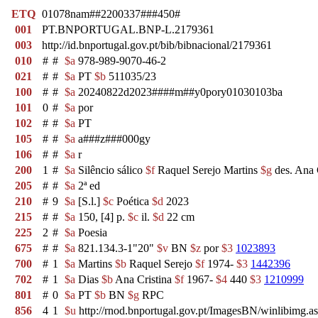
ETQ
01078nam##2200337###450#
001
PT.BNPORTUGAL.BNP-L.2179361
003
http://id.bnportugal.gov.pt/bib/bibnacional/2179361
010
#
#
$a
978-989-9070-46-2
021
#
#
$a
PT
$b
511035/23
100
#
#
$a
20240822d2023####m##y0pory01030103ba
101
0
#
$a
por
102
#
#
$a
PT
105
#
#
$a
a###z###000gy
106
#
#
$a
r
200
1
#
$a
Silêncio sálico
$f
Raquel Serejo Martins
$g
des. Ana 
205
#
#
$a
2ª ed
210
#
9
$a
[S.l.]
$c
Poética
$d
2023
215
#
#
$a
150, [4] p.
$c
il.
$d
22 cm
225
2
#
$a
Poesia
675
#
#
$a
821.134.3-1"20"
$v
BN
$z
por
$3
1023893
700
#
1
$a
Martins
$b
Raquel Serejo
$f
1974-
$3
1442396
702
#
1
$a
Dias
$b
Ana Cristina
$f
1967-
$4
440
$3
1210999
801
#
0
$a
PT
$b
BN
$g
RPC
856
4
1
$u
http://rnod.bnportugal.gov.pt/ImagesBN/winlibi