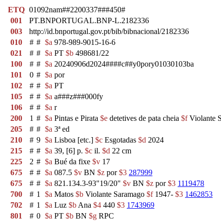
ETQ
01092nam##2200337###450#
001
PT.BNPORTUGAL.BNP-L.2182336
003
http://id.bnportugal.gov.pt/bib/bibnacional/2182336
010
#
#
$a
978-989-9015-16-6
021
#
#
$a
PT
$b
498681/22
100
#
#
$a
20240906d2024####c##y0pory01030103ba
101
0
#
$a
por
102
#
#
$a
PT
105
#
#
$a
a###z###000fy
106
#
#
$a
r
200
1
#
$a
Pintas e Pirata
$e
detetives de pata cheia
$f
Violante 
205
#
#
$a
3ª ed
210
#
9
$a
Lisboa [etc.]
$c
Esgotadas
$d
2024
215
#
#
$a
39, [6] p.
$c
il.
$d
22 cm
225
2
#
$a
Bué da fixe
$v
17
675
#
#
$a
087.5
$v
BN
$z
por
$3
287999
675
#
#
$a
821.134.3-93"19/20"
$v
BN
$z
por
$3
1119478
700
#
1
$a
Matos
$b
Violante Saramago
$f
1947-
$3
1462853
702
#
1
$a
Luz
$b
Ana
$4
440
$3
1743969
801
#
0
$a
PT
$b
BN
$g
RPC