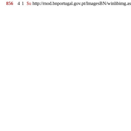
856
4
1
$u
http://rnod.bnportugal.gov.pt/ImagesBN/winlibi