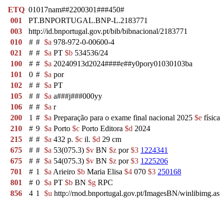
ETQ
01017nam##2200301###450#
001
PT.BNPORTUGAL.BNP-L.2183771
003
http://id.bnportugal.gov.pt/bib/bibnacional/2183771
010
#
#
$a
978-972-0-00600-4
021
#
#
$a
PT
$b
534536/24
100
#
#
$a
20240913d2024####e##y0pory01030103ba
101
0
#
$a
por
102
#
#
$a
PT
105
#
#
$a
a###j###000yy
106
#
#
$a
r
200
1
#
$a
Preparação para o exame final nacional 2025
$e
físic
210
#
9
$a
Porto
$c
Porto Editora
$d
2024
215
#
#
$a
432 p.
$c
il.
$d
29 cm
675
#
#
$a
53(075.3)
$v
BN
$z
por
$3
1224341
675
#
#
$a
54(075.3)
$v
BN
$z
por
$3
1225206
701
#
1
$a
Arieiro
$b
Maria Elisa
$4
070
$3
250168
801
#
0
$a
PT
$b
BN
$g
RPC
856
4
1
$u
http://rnod.bnportugal.gov.pt/ImagesBN/winlibim